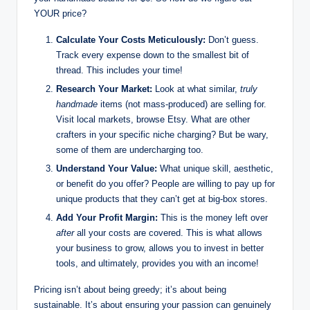
YOUR price?
Calculate Your Costs Meticulously:
Don’t guess.
Track every expense down to the smallest bit of
thread. This includes your time!
Research Your Market:
Look at what similar,
truly
handmade
items (not mass-produced) are selling for.
Visit local markets, browse Etsy. What are other
crafters in your specific niche charging? But be wary,
some of them are undercharging too.
Understand Your Value:
What unique skill, aesthetic,
or benefit do you offer? People are willing to pay up for
unique products that they can’t get at big-box stores.
Add Your Profit Margin:
This is the money left over
after
all your costs are covered. This is what allows
your business to grow, allows you to invest in better
tools, and ultimately, provides you with an income!
Pricing isn’t about being greedy; it’s about being
sustainable. It’s about ensuring your passion can genuinely