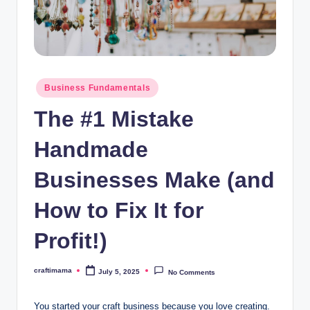
a
Posted
Business Fundamentals
in
The #1 Mistake
Handmade
Businesses Make (and
How to Fix It for
Profit!)
craftimama
July 5, 2025
No Comments
Posted
by
You started your craft business because you love creating.