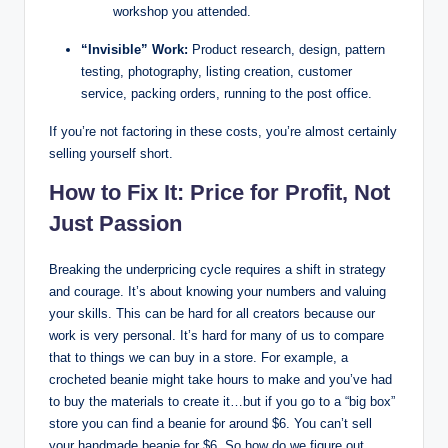
workshop you attended.
“Invisible” Work:
Product research, design, pattern
testing, photography, listing creation, customer
service, packing orders, running to the post office.
If you’re not factoring in these costs, you’re almost certainly
selling yourself short.
How to Fix It: Price for Profit, Not
Just Passion
Breaking the underpricing cycle requires a shift in strategy
and courage. It’s about knowing your numbers and valuing
your skills. This can be hard for all creators because our
work is very personal. It’s hard for many of us to compare
that to things we can buy in a store. For example, a
crocheted beanie might take hours to make and you’ve had
to buy the materials to create it…but if you go to a “big box”
store you can find a beanie for around $6. You can’t sell
your handmade beanie for $6. So how do we figure out