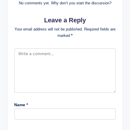
No comments yet. Why don’t you start the discussion?
Leave a Reply
Your email address will not be published.
Required fields are
marked
*
Name
*