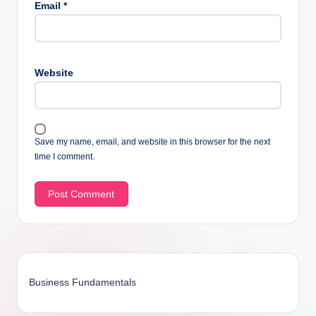
Email
*
Website
Save my name, email, and website in this browser for the next
time I comment.
Business Fundamentals