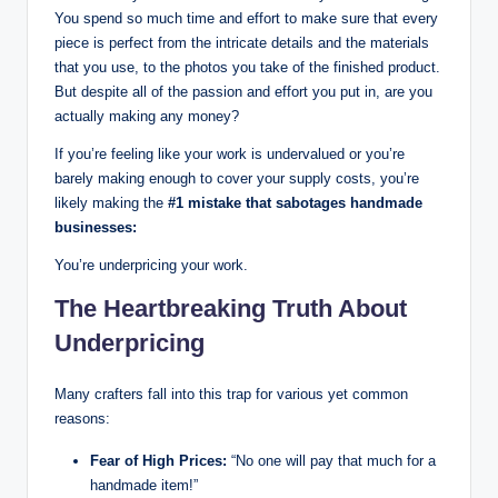
You spend so much time and effort to make sure that every
piece is perfect from the intricate details and the materials
that you use, to the photos you take of the finished product.
But despite all of the passion and effort you put in, are you
actually making any money?
If you’re feeling like your work is undervalued or you’re
barely making enough to cover your supply costs, you’re
likely making the
#1 mistake that sabotages handmade
businesses:
You’re underpricing your work.
The Heartbreaking Truth About
Underpricing
Many crafters fall into this trap for various yet common
reasons:
Fear of High Prices:
“No one will pay that much for a
handmade item!”