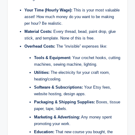
Your Time (Hourly Wage):
This is your most valuable
asset! How much money do you want to be making
per hour? Be realistic.
Material Costs:
Every thread, bead, paint drop, glue
stick, and template. None of this is free.
Overhead Costs:
The “invisible” expenses like:
Tools & Equipment:
Your crochet hooks, cutting
machines, sewing machine, lighting.
Utilities:
The electricity for your craft room,
heating/cooling.
Software & Subscriptions:
Your Etsy fees,
website hosting, design apps.
Packaging & Shipping Supplies:
Boxes, tissue
paper, tape, labels.
Marketing & Advertising:
Any money spent
promoting your work.
Education:
That new course you bought, the