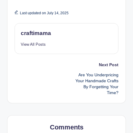
Last updated on July 14, 2025
craftimama
View All Posts
Post
Next Post
Are You Underpricing
navigation
Your Handmade Crafts
By Forgetting Your
Time?
Comments