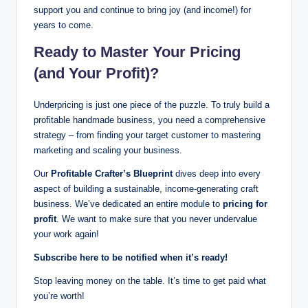
support you and continue to bring joy (and income!) for
years to come.
Ready to Master Your Pricing
(and Your Profit)?
Underpricing is just one piece of the puzzle. To truly build a
profitable handmade business, you need a comprehensive
strategy – from finding your target customer to mastering
marketing and scaling your business.
Our
Profitable Crafter’s Blueprint
dives deep into every
aspect of building a sustainable, income-generating craft
business. We’ve dedicated an entire module to
pricing for
profit
. We want to make sure that you never undervalue
your work again!
Subscribe here to be notified when it’s ready!
Stop leaving money on the table. It’s time to get paid what
you’re worth!