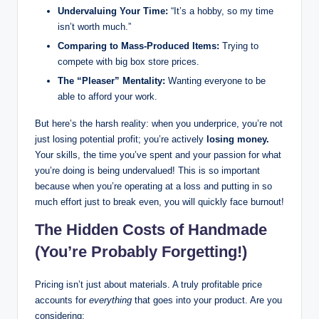
Undervaluing Your Time:
“It’s a hobby, so my time
isn’t worth much.”
Comparing to Mass-Produced Items:
Trying to
compete with big box store prices.
The “Pleaser” Mentality:
Wanting everyone to be
able to afford your work.
But here’s the harsh reality: when you underprice, you’re not
just losing potential profit; you’re actively
losing money.
Your skills, the time you’ve spent and your passion for what
you’re doing is being undervalued! This is so important
because when you’re operating at a loss and putting in so
much effort just to break even, you will quickly face burnout!
The Hidden Costs of Handmade
(You’re Probably Forgetting!)
Pricing isn’t just about materials. A truly profitable price
accounts for
everything
that goes into your product. Are you
considering: